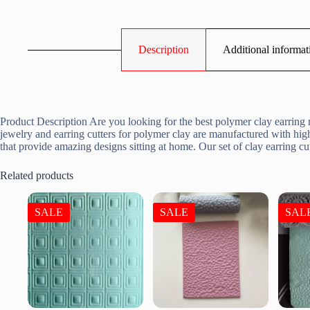
Description
Additional informat
Product Description Are you looking for the best polymer clay earring m
jewelry and earring cutters for polymer clay are manufactured with high
that provide amazing designs sitting at home. Our set of clay earring 
Related products
SALE
SALE
SAL