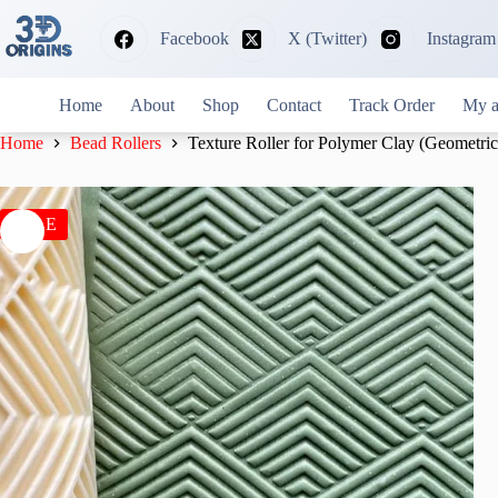
Skip
to
Facebook
X (Twitter)
Instagram
content
Home
About
Shop
Contact
Track Order
My a
Home
Bead Rollers
Texture Roller for Polymer Clay (Geometric
SALE