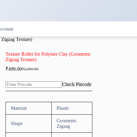
ccount
 Zigzag Texture)
Texture Roller for Polymer Clay (Geometric
Zigzag Texture)
₹
499.00
₹
2,000.00
Original
Current
price
price
was:
is:
Check Pincode
₹2,000.00.
₹499.00.
Material
Plastic
Geometric
Shape
Zigzag