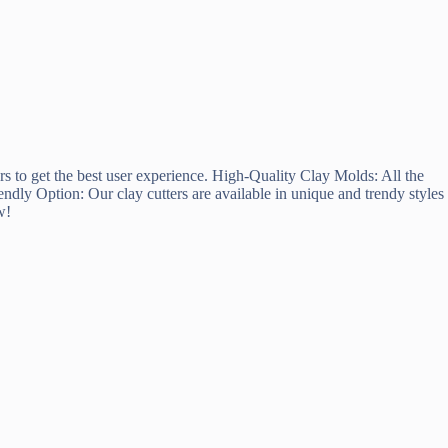
rs to get the best user experience. High-Quality Clay Molds: All the
ndly Option: Our clay cutters are available in unique and trendy styles
w!