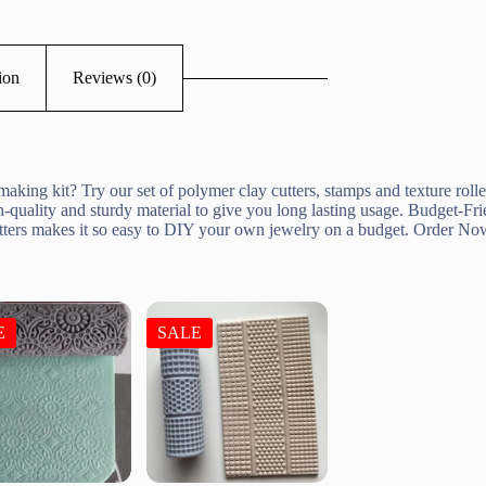
ion
Reviews (0)
aking kit? Try our set of polymer clay cutters, stamps and texture rolle
-quality and sturdy material to give you long lasting usage. Budget-Frie
cutters makes it so easy to DIY your own jewelry on a budget. Order No
E
SALE