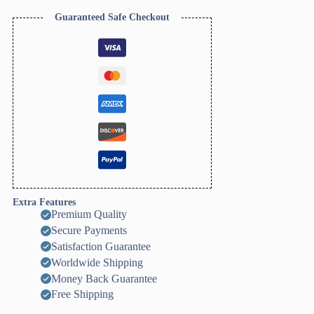
Zigzag
Texture)
Guaranteed Safe Checkout
quantity
Extra Features
Premium Quality
Secure Payments
Satisfaction Guarantee
Worldwide Shipping
Money Back Guarantee
Free Shipping