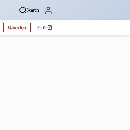
Search
Wish list
₹
0.00
Shopping
cart