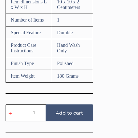
Item dimensions L
10 x 10 x 2
x W x H
Centimeters
Number of Items
1
Special Feature
Durable
Product Care
Hand Wash
Instructions
Only
Finish Type
Polished
Item Weight
180 Grams
Texture
Roller
Add to cart
for
Polymer
Clay
(Geometric