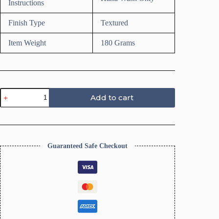
Instructions
Finish Type
Textured
Item Weight
180 Grams
Texture
Add to cart
Roller
for
Polymer
Clay
(Dotted
Circle
Guaranteed Safe Checkout
Texture)
quantity