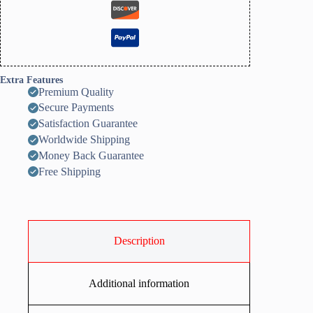
Extra Features
Premium Quality
Secure Payments
Satisfaction Guarantee
Worldwide Shipping
Money Back Guarantee
Free Shipping
Description
Additional information