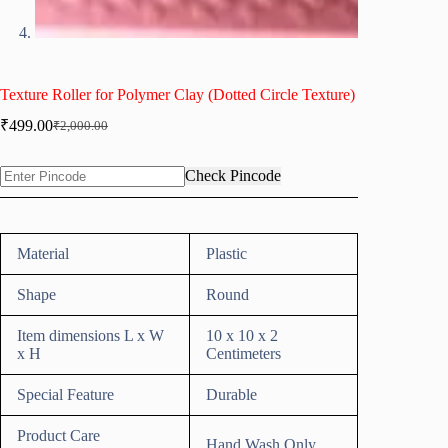
Texture Roller for Polymer Clay (Dotted Circle Texture)
₹
499.00
₹
2,000.00
Original
Current
price
price
was:
is:
Check Pincode
₹2,000.00.
₹499.00.
Material
Plastic
Shape
Round
Item dimensions L x W
10 x 10 x 2
x H
Centimeters
Special Feature
Durable
Product Care
Hand Wash Only