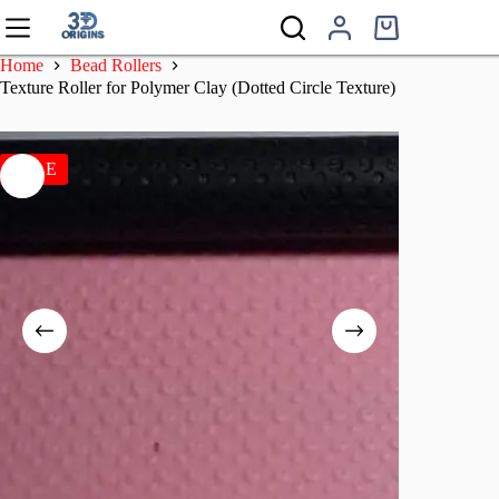
Skip
to
Shopping
content
cart
Home
Bead Rollers
Texture Roller for Polymer Clay (Dotted Circle Texture)
SALE