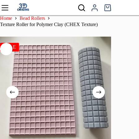
Skip
to
Shopping
content
cart
Home
Bead Rollers
Texture Roller for Polymer Clay (CHEX Texture)
SALE