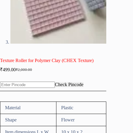
Texture Roller for Polymer Clay (CHEX Texture)
₹
499.00
₹
2,000.00
Original
Current
price
price
was:
is:
Check Pincode
₹2,000.00.
₹499.00.
Material
Plastic
Shape
Flower
Item dimensions L x W
10 x 10 x 2