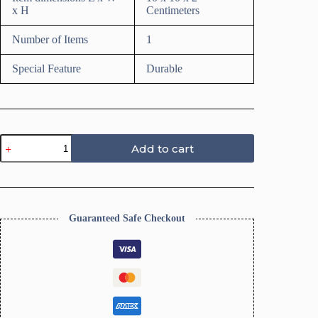
x H
Centimeters
Number of Items
1
Special Feature
Durable
Texture
Add to cart
Roller
for
Polymer
Clay
(CHEX
Texture)
Guaranteed Safe Checkout
quantity