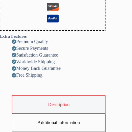
Extra Features
Premium Quality
Secure Payments
Satisfaction Guarantee
Worldwide Shipping
Money Back Guarantee
Free Shipping
Description
Additional information