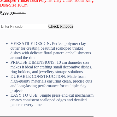
Scalloped Trinket Dish Polymer Clay Cutter ToolsI Ring
Dish-Size 10Cm
₹
299.00
₹
900.00
Original
Current
price
price
was:
is:
Check Pincode
₹900.00.
₹299.00.
VERSATILE DESIGN: Perfect polymer clay
cutter for creating beautiful scalloped trinket
dishes with delicate floral pattern embellishments
around the rim
PRECISE DIMENSIONS: 10 cm diameter size
makes it ideal for crafting small decorative dishes,
ring holders, and jewellery storage solutions
DURABLE CONSTRUCTION: Made from
high-quality materials ensuring clean, precise cuts
and long-lasting performance for multiple clay
projects
EASY TO USE: Simple press-and-cut mechanism
creates consistent scalloped edges and detailed
patterns every time