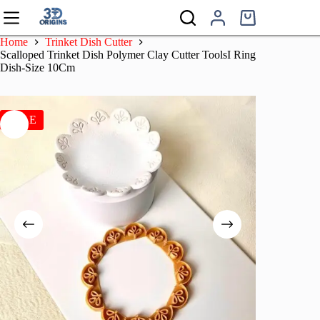
Skip
to
Shopping
content
cart
Home
Trinket Dish Cutter
Scalloped Trinket Dish Polymer Clay Cutter ToolsI Ring
Dish-Size 10Cm
SALE