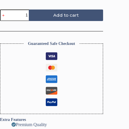
Scalloped
Add to cart
Trinket
Dish
Polymer
Clay
Cutter
ToolsI
Guaranteed Safe Checkout
Ring
Dish-
Size
10Cm
quantity
Extra Features
Premium Quality