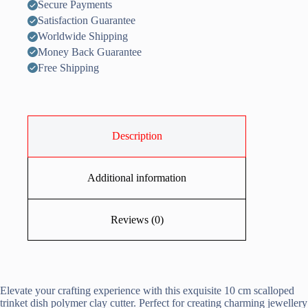
Secure Payments
Satisfaction Guarantee
Worldwide Shipping
Money Back Guarantee
Free Shipping
Description
Additional information
Reviews (0)
Elevate your crafting experience with this exquisite 10 cm scalloped
trinket dish polymer clay cutter. Perfect for creating charming jewellery