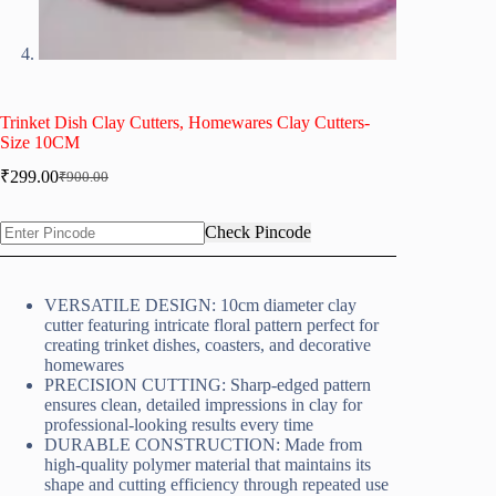
Trinket Dish Clay Cutters, Homewares Clay Cutters-
Size 10CM
₹
299.00
₹
900.00
Original
Current
price
price
was:
is:
Check Pincode
₹900.00.
₹299.00.
VERSATILE DESIGN: 10cm diameter clay
cutter featuring intricate floral pattern perfect for
creating trinket dishes, coasters, and decorative
homewares
PRECISION CUTTING: Sharp-edged pattern
ensures clean, detailed impressions in clay for
professional-looking results every time
DURABLE CONSTRUCTION: Made from
high-quality polymer material that maintains its
shape and cutting efficiency through repeated use