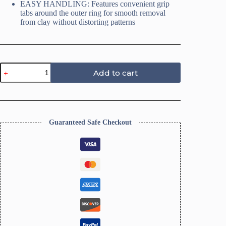
EASY HANDLING: Features convenient grip
tabs around the outer ring for smooth removal
from clay without distorting patterns
Trinket
Add to cart
Dish
Clay
Cutters,
Homewares
Clay
Cutters-
Guaranteed Safe Checkout
Size
10CM
quantity