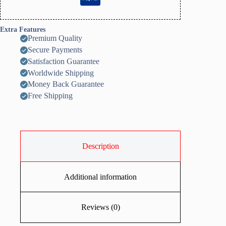
Extra Features
Premium Quality
Secure Payments
Satisfaction Guarantee
Worldwide Shipping
Money Back Guarantee
Free Shipping
Description
Additional information
Reviews (0)