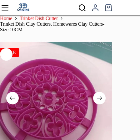
Skip
to
Shopping
content
cart
Home
Trinket Dish Cutter
Trinket Dish Clay Cutters, Homewares Clay Cutters-
Size 10CM
SALE