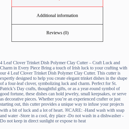
Additional information
Reviews (0)
4 Leaf Clover Trinket Dish Polymer Clay Cutter – Craft Luck and
Charm in Every Piece Bring a touch of Irish luck to your crafting with
our 4 Leaf Clover Trinket Dish Polymer Clay Cutter. This cutter is
expertly designed to help you create elegant trinket dishes in the shape
of a four-leaf clover, symbolizing luck and charm. Perfect for St.
Patrick’s Day crafts, thoughtful gifts, or as a year-round symbol of
good fortune, these dishes can hold jewelry, small keepsakes, or serve
as decorative pieces. Whether you’re an experienced crafter or just
starting out, this cutter provides a unique way to infuse your projects
with a bit of luck and a lot of heart. ※CARE: -Hand wash with soap
and water -Store in a cool, dry place -Do not wash in a dishwasher -
Do not keep in direct sunlight or expose to heat