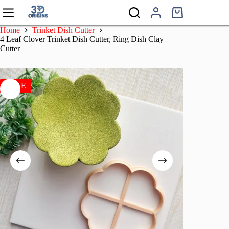
Skip
to
Shopping
content
cart
Home
Trinket Dish Cutter
4 Leaf Clover Trinket Dish Cutter, Ring Dish Clay
Cutter
SALE