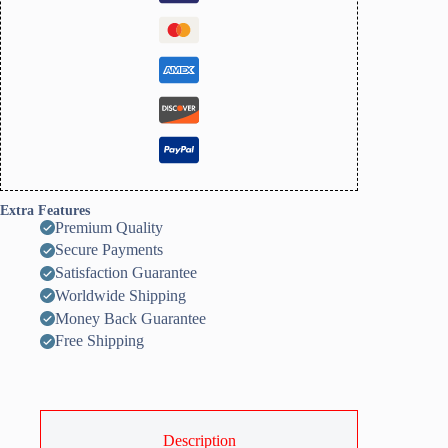
quantity
Extra Features
Premium Quality
Secure Payments
Satisfaction Guarantee
Worldwide Shipping
Money Back Guarantee
Free Shipping
Description