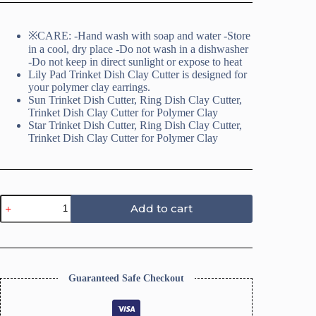
※CARE: -Hand wash with soap and water -Store
in a cool, dry place -Do not wash in a dishwasher
-Do not keep in direct sunlight or expose to heat
Lily Pad Trinket Dish Clay Cutter is designed for
your polymer clay earrings.
Sun Trinket Dish Cutter, Ring Dish Clay Cutter,
Trinket Dish Clay Cutter for Polymer Clay
Star Trinket Dish Cutter, Ring Dish Clay Cutter,
Trinket Dish Clay Cutter for Polymer Clay
4
Add to cart
Leaf
Clover
Trinket
Dish
Cutter,
Ring
Guaranteed Safe Checkout
Dish
Clay
Cutter