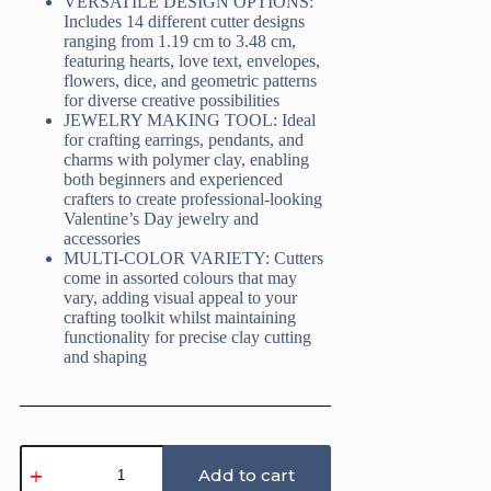
VERSATILE DESIGN OPTIONS:
Includes 14 different cutter designs
ranging from 1.19 cm to 3.48 cm,
featuring hearts, love text, envelopes,
flowers, dice, and geometric patterns
for diverse creative possibilities
JEWELRY MAKING TOOL: Ideal
for crafting earrings, pendants, and
charms with polymer clay, enabling
both beginners and experienced
crafters to create professional-looking
Valentine’s Day jewelry and
accessories
MULTI-COLOR VARIETY: Cutters
come in assorted colours that may
vary, adding visual appeal to your
crafting toolkit whilst maintaining
functionality for precise clay cutting
and shaping
Valentine
Polymer
Add to cart
Clay