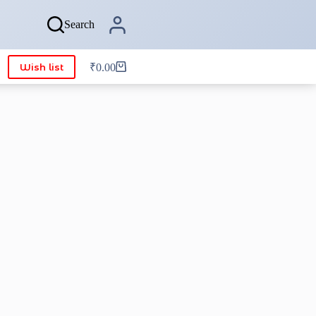
Search
Wish list
₹
0.00
Shopping
cart