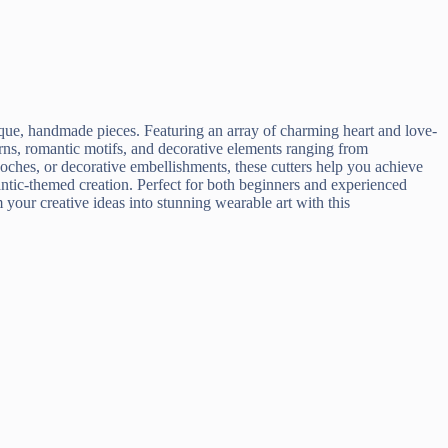
que, handmade pieces. Featuring an array of charming heart and love-
terns, romantic motifs, and decorative elements ranging from
ooches, or decorative embellishments, these cutters help you achieve
mantic-themed creation. Perfect for both beginners and experienced
m your creative ideas into stunning wearable art with this