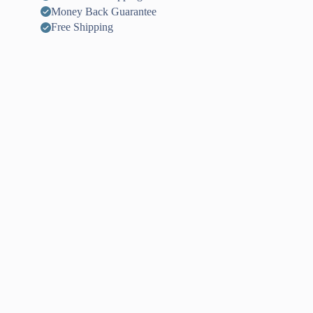
Money Back Guarantee
Free Shipping