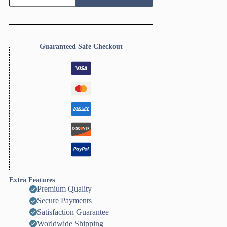
Cutter
Set
quantity
Guaranteed Safe Checkout
Extra Features
Premium Quality
Secure Payments
Satisfaction Guarantee
Worldwide Shipping