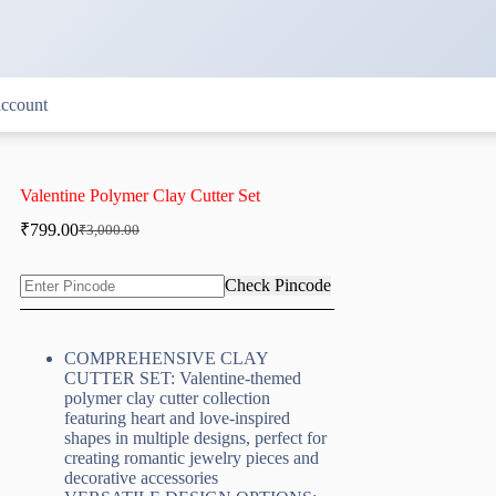
ccount
Valentine Polymer Clay Cutter Set
₹
799.00
₹
3,000.00
Original
Current
price
price
was:
is:
Check Pincode
₹3,000.00.
₹799.00.
COMPREHENSIVE CLAY
CUTTER SET: Valentine-themed
polymer clay cutter collection
featuring heart and love-inspired
shapes in multiple designs, perfect for
creating romantic jewelry pieces and
decorative accessories