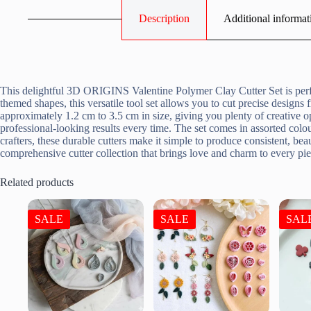
Description
Additional informat
This delightful 3D ORIGINS Valentine Polymer Clay Cutter Set is perfe
themed shapes, this versatile tool set allows you to cut precise design
approximately 1.2 cm to 3.5 cm in size, giving you plenty of creative 
professional-looking results every time. The set comes in assorted colou
crafters, these durable cutters make it simple to produce consistent, be
comprehensive cutter collection that brings love and charm to every p
Related products
SALE
SALE
SAL