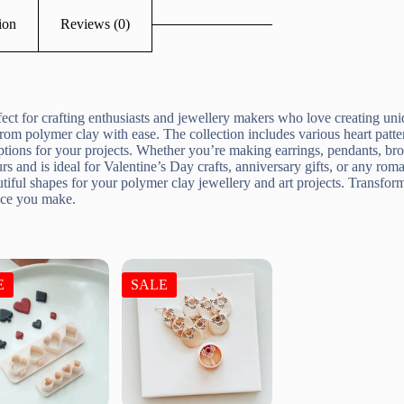
ion
Reviews (0)
ct for crafting enthusiasts and jewellery makers who love creating uni
s from polymer clay with ease. The collection includes various heart pat
options for your projects. Whether you’re making earrings, pendants, br
rs and is ideal for Valentine’s Day crafts, anniversary gifts, or any ro
autiful shapes for your polymer clay jewellery and art projects. Transfor
iece you make.
E
SALE