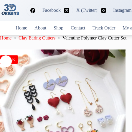
Skip
to
Facebook
X (Twitter)
Instagram
content
Home
About
Shop
Contact
Track Order
My a
Home
Clay Earing Cutters
Valentine Polymer Clay Cutter Set
SALE