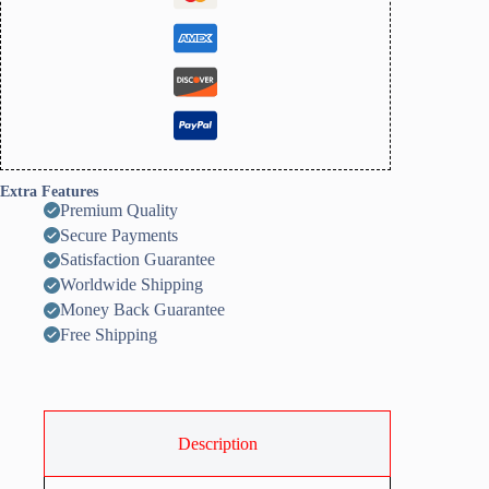
Extra Features
Premium Quality
Secure Payments
Satisfaction Guarantee
Worldwide Shipping
Money Back Guarantee
Free Shipping
Description