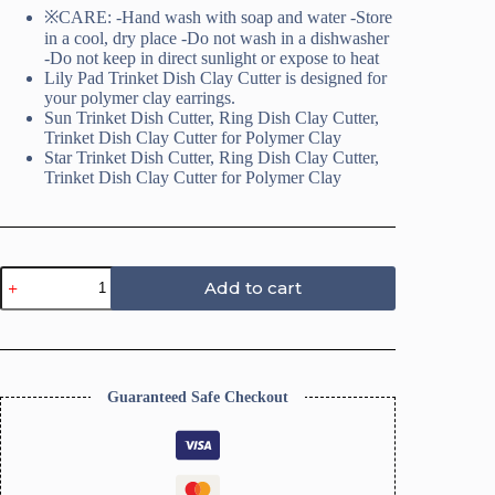
※CARE: -Hand wash with soap and water -Store
in a cool, dry place -Do not wash in a dishwasher
-Do not keep in direct sunlight or expose to heat
Lily Pad Trinket Dish Clay Cutter is designed for
your polymer clay earrings.
Sun Trinket Dish Cutter, Ring Dish Clay Cutter,
Trinket Dish Clay Cutter for Polymer Clay
Star Trinket Dish Cutter, Ring Dish Clay Cutter,
Trinket Dish Clay Cutter for Polymer Clay
Star
Add to cart
Trinket
Dish
Cutter,
Ring
Dish
Clay
Guaranteed Safe Checkout
Cutter
quantity