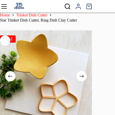
Skip
to
Shopping
content
cart
Home
Trinket Dish Cutter
Star Trinket Dish Cutter, Ring Dish Clay Cutter
SALE