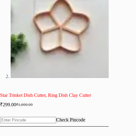
Star Trinket Dish Cutter, Ring Dish Clay Cutter
₹
299.00
₹
1,000.00
Original
Current
price
price
was:
is:
Check Pincode
₹1,000.00.
₹299.00.