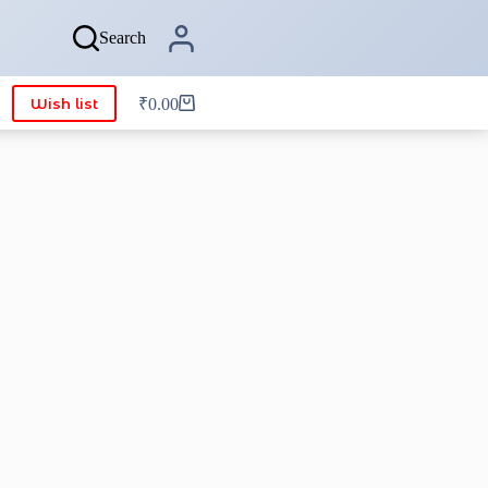
Search
Wish list
₹
0.00
Shopping
cart