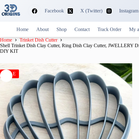
Skip
to
Facebook
X (Twitter)
Instagram
content
Home
About
Shop
Contact
Track Order
My a
Home
Trinket Dish Cutter
Shell Trinket Dish Clay Cutter, Ring Dish Clay Cutter, JWELLERY D
DIY KIT
SALE