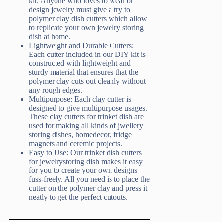
kit. Anyone who loves to wear or
design jewelry must give a try to
polymer clay dish cutters which allow
to replicate your own jewelry storing
dish at home.
Lightweight and Durable Cutters:
Each cutter included in our DIY kit is
constructed with lightweight and
sturdy material that ensures that the
polymer clay cuts out cleanly without
any rough edges.
Multipurpose: Each clay cutter is
designed to give multipurpose usages.
These clay cutters for trinket dish are
used for making all kinds of jwellery
storing dishes, homedecor, fridge
magnets and ceremic projects.
Easy to Use: Our trinket dish cutters
for jewelrystoring dish makes it easy
for you to create your own designs
fuss-freely. All you need is to place the
cutter on the polymer clay and press it
neatly to get the perfect cutouts.