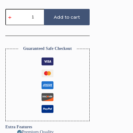
Shell
Trinket
Add to cart
Dish
Clay
Cutter,
Ring
Dish
Clay
Guaranteed Safe Checkout
Cutter,
JWELLERY
Dish
Clay
Cutter.
Home
Decor,
Fridge
Magnet,
DIY
KIT
quantity
Extra Features
Premium Quality