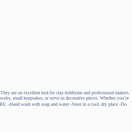
 They are an excellent tool for clay hobbyists and professional makers.
jewelry, small keepsakes, or serve as decorative pieces. Whether you’re
 ※CARE: -Hand wash with soap and water -Store in a cool, dry place -Do