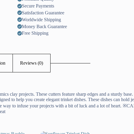
Secure Payments
Satisfaction Guarantee
Worldwide Shipping
Money Back Guarantee
Free Shipping
ion
Reviews (0)
mics clay projects. These cutters feature sharp edges and a sturdy base.
esigned to help you create elegant trinket dishes. These dishes can hold 
nique way to infuse your projects with a bit of luck and a lot of heart.
eat