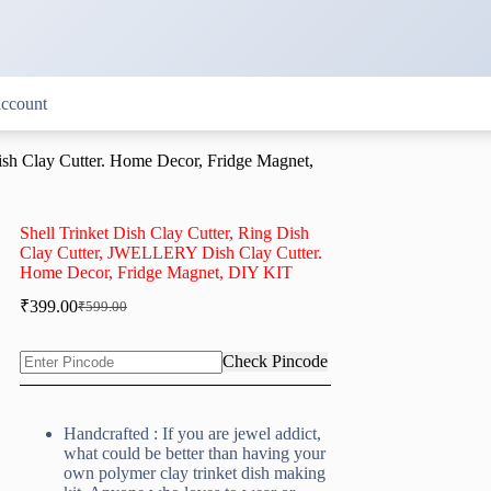
ccount
ish Clay Cutter. Home Decor, Fridge Magnet,
Shell Trinket Dish Clay Cutter, Ring Dish
Clay Cutter, JWELLERY Dish Clay Cutter.
Home Decor, Fridge Magnet, DIY KIT
₹
399.00
₹
599.00
Original
Current
price
price
was:
is:
Check Pincode
₹599.00.
₹399.00.
Handcrafted : If you are jewel addict,
what could be better than having your
own polymer clay trinket dish making