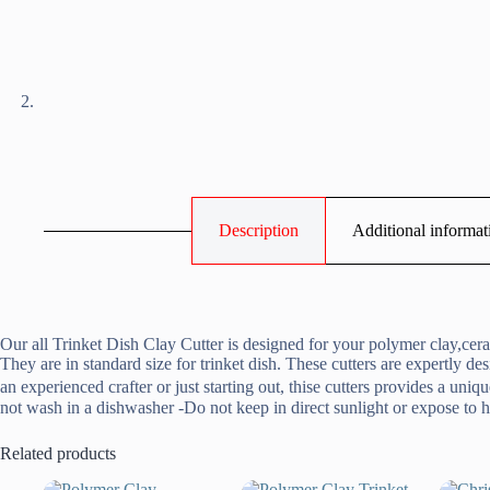
Description
Additional informat
Our all Trinket Dish Clay Cutter is designed for your polymer clay,cera
They are in standard size for trinket dish. These cutters are expertly d
an experienced crafter or just starting out, thise cutters provides a u
not wash in a dishwasher -Do not keep in direct sunlight or expose to h
Related products