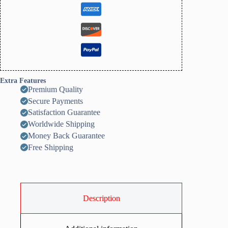
to
Use,
All
Season
quantity
Extra Features
Premium Quality
Secure Payments
Satisfaction Guarantee
Worldwide Shipping
Money Back Guarantee
Free Shipping
Description