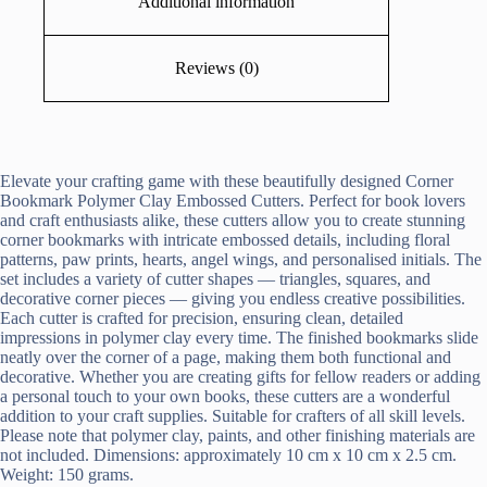
Additional information
Reviews (0)
Elevate your crafting game with these beautifully designed Corner
Bookmark Polymer Clay Embossed Cutters. Perfect for book lovers
and craft enthusiasts alike, these cutters allow you to create stunning
corner bookmarks with intricate embossed details, including floral
patterns, paw prints, hearts, angel wings, and personalised initials. The
set includes a variety of cutter shapes — triangles, squares, and
decorative corner pieces — giving you endless creative possibilities.
Each cutter is crafted for precision, ensuring clean, detailed
impressions in polymer clay every time. The finished bookmarks slide
neatly over the corner of a page, making them both functional and
decorative. Whether you are creating gifts for fellow readers or adding
a personal touch to your own books, these cutters are a wonderful
addition to your craft supplies. Suitable for crafters of all skill levels.
Please note that polymer clay, paints, and other finishing materials are
not included. Dimensions: approximately 10 cm x 10 cm x 2.5 cm.
Weight: 150 grams.