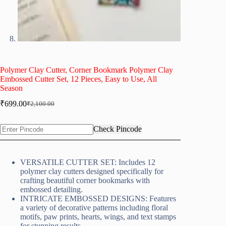
Polymer Clay Cutter, Corner Bookmark Polymer Clay
Embossed Cutter Set, 12 Pieces, Easy to Use, All
Season
₹
699.00
₹
2,100.00
Original
Current
price
price
was:
is:
Check Pincode
₹2,100.00.
₹699.00.
VERSATILE CUTTER SET: Includes 12
polymer clay cutters designed specifically for
crafting beautiful corner bookmarks with
embossed detailing.
INTRICATE EMBOSSED DESIGNS: Features
a variety of decorative patterns including floral
motifs, paw prints, hearts, wings, and text stamps
for stunning results.