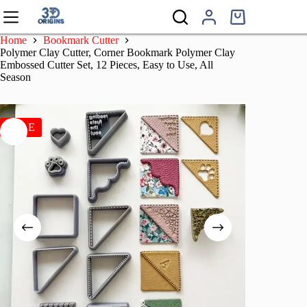
Skip
to
Shopping
content
cart
Home
Bookmark Cutter
Polymer Clay Cutter, Corner Bookmark Polymer Clay
Embossed Cutter Set, 12 Pieces, Easy to Use, All
Season
SALE