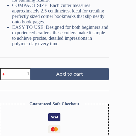
COMPACT SIZE: Each cutter measures
approximately 2.5 centimetres, ideal for creating
perfectly sized corner bookmarks that slip neatly
onto book pages.
EASY TO USE: Designed for both beginners and
experienced crafters, these cutters make it simple
to achieve precise, detailed impressions in
polymer clay every time.
Polymer
Add to cart
Clay
Cutter,
Corner
Bookmark
Polymer
Clay
Guaranteed Safe Checkout
Embossed
Cutter
Set,
12
Pieces,
Easy