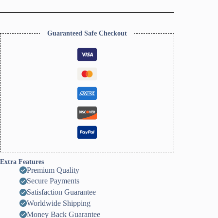
Dish
Clay
Cutter,
Ring
Guaranteed Safe Checkout
Dish
Clay
Cutter,
JWELLERY
Dish
Clay
Cutter
quantity
Extra Features
Premium Quality
Secure Payments
Satisfaction Guarantee
Worldwide Shipping
Money Back Guarantee