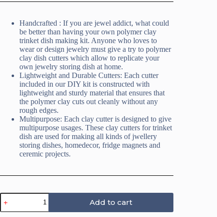
Handcrafted : If you are jewel addict, what could
be better than having your own polymer clay
trinket dish making kit. Anyone who loves to
wear or design jewelry must give a try to polymer
clay dish cutters which allow to replicate your
own jewelry storing dish at home.
Lightweight and Durable Cutters: Each cutter
included in our DIY kit is constructed with
lightweight and sturdy material that ensures that
the polymer clay cuts out cleanly without any
rough edges.
Multipurpose: Each clay cutter is designed to give
multipurpose usages. These clay cutters for trinket
dish are used for making all kinds of jwellery
storing dishes, homedecor, fridge magnets and
ceremic projects.
Mandala
Add to cart
2
Trinket