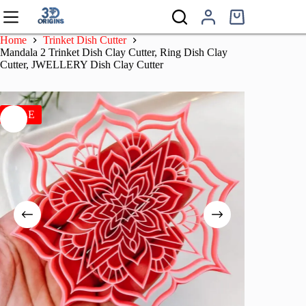
Skip
to
Shopping
content
cart
Home
Trinket Dish Cutter
Mandala 2 Trinket Dish Clay Cutter, Ring Dish Clay
Cutter, JWELLERY Dish Clay Cutter
SALE