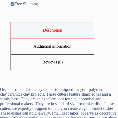
Free Shipping
Description
Additional information
Reviews (0)
Our all Trinket Dish Clay Cutter is designed for your polymer
clay,ceramics clay projects. These cutters feature sharp edges and a
sturdy base. They are an excellent tool for clay hobbyists and
professional makers. They are in standard size for trinket dish. These
cutters are expertly designed to help you create elegant trinket dishes.
These dishes can hold jewelry, small keepsakes, or serve as decorative
pieces. Whether you’re an experienced crafter or just starting out, thise