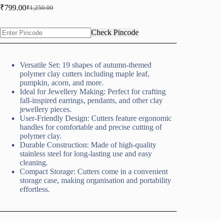
₹
799.00
₹
1,250.00
Original
Current
price
price
was:
is:
Check Pincode
₹1,250.00.
₹799.00.
Versatile Set: 19 shapes of autumn-themed
polymer clay cutters including maple leaf,
pumpkin, acorn, and more.
Ideal for Jewellery Making: Perfect for crafting
fall-inspired earrings, pendants, and other clay
jewellery pieces.
User-Friendly Design: Cutters feature ergonomic
handles for comfortable and precise cutting of
polymer clay.
Durable Construction: Made of high-quality
stainless steel for long-lasting use and easy
cleaning.
Compact Storage: Cutters come in a convenient
storage case, making organisation and portability
effortless.