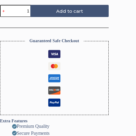
Fall
Add to cart
Polymer
Clay
Cutters,
19
quantity
Guaranteed Safe Checkout
Extra Features
Premium Quality
Secure Payments