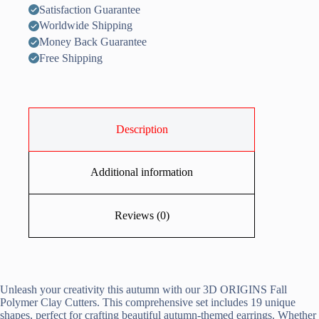
Satisfaction Guarantee
Worldwide Shipping
Money Back Guarantee
Free Shipping
Description
Additional information
Reviews (0)
Unleash your creativity this autumn with our 3D ORIGINS Fall
Polymer Clay Cutters. This comprehensive set includes 19 unique
shapes, perfect for crafting beautiful autumn-themed earrings. Whether