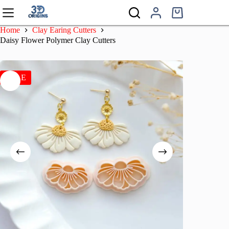
Skip
to
Shopping
content
cart
Home
Clay Earing Cutters
Daisy Flower Polymer Clay Cutters
SALE