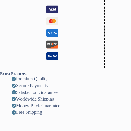
Extra Features
Premium Quality
Secure Payments
Satisfaction Guarantee
Worldwide Shipping
Money Back Guarantee
Free Shipping