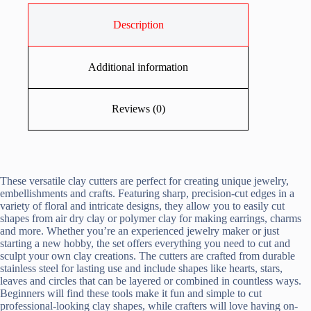
Description
Additional information
Reviews (0)
These versatile clay cutters are perfect for creating unique jewelry,
embellishments and crafts. Featuring sharp, precision-cut edges in a
variety of floral and intricate designs, they allow you to easily cut
shapes from air dry clay or polymer clay for making earrings, charms
and more. Whether you’re an experienced jewelry maker or just
starting a new hobby, the set offers everything you need to cut and
sculpt your own clay creations. The cutters are crafted from durable
stainless steel for lasting use and include shapes like hearts, stars,
leaves and circles that can be layered or combined in countless ways.
Beginners will find these tools make it fun and simple to cut
professional-looking clay shapes, while crafters will love having on-