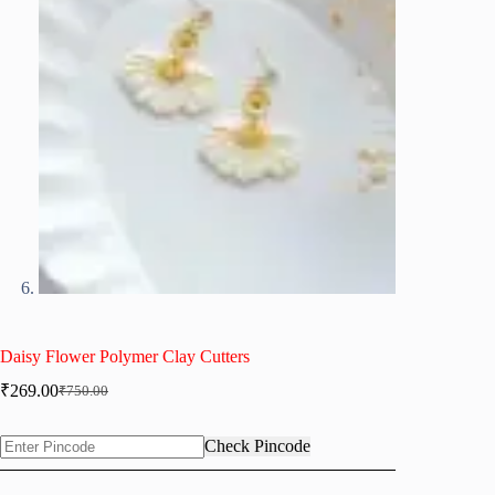
Daisy Flower Polymer Clay Cutters
₹
269.00
₹
750.00
Original
Current
price
price
was:
is:
Check Pincode
₹750.00.
₹269.00.