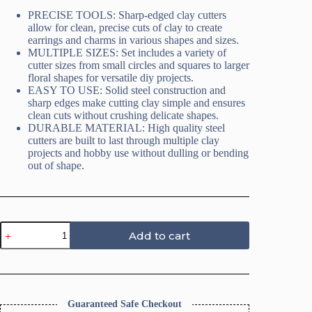
PRECISE TOOLS: Sharp-edged clay cutters
allow for clean, precise cuts of clay to create
earrings and charms in various shapes and sizes.
MULTIPLE SIZES: Set includes a variety of
cutter sizes from small circles and squares to larger
floral shapes for versatile diy projects.
EASY TO USE: Solid steel construction and
sharp edges make cutting clay simple and ensures
clean cuts without crushing delicate shapes.
DURABLE MATERIAL: High quality steel
cutters are built to last through multiple clay
projects and hobby use without dulling or bending
out of shape.
Daisy
Add to cart
Flower
Polymer
Clay
Cutters
quantity
Guaranteed Safe Checkout