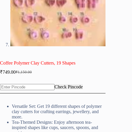
Coffee Polymer Clay Cutters, 19 Shapes
₹
749.00
₹
1,150.00
Original
Current
price
price
was:
is:
Check Pincode
₹1,150.00.
₹749.00.
Versatile Set: Get 19 different shapes of polymer
clay cutters for crafting earrings, jewellery, and
more.
Tea-Themed Designs: Enjoy afternoon tea-
inspired shapes like cups, saucers, spoons, and