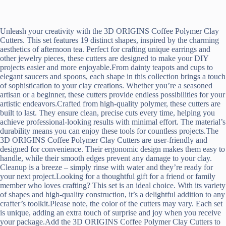
Unleash your creativity with the 3D ORIGINS Coffee Polymer Clay
Cutters. This set features 19 distinct shapes, inspired by the charming
aesthetics of afternoon tea. Perfect for crafting unique earrings and
other jewelry pieces, these cutters are designed to make your DIY
projects easier and more enjoyable.From dainty teapots and cups to
elegant saucers and spoons, each shape in this collection brings a touch
of sophistication to your clay creations. Whether you’re a seasoned
artisan or a beginner, these cutters provide endless possibilities for your
artistic endeavors.Crafted from high-quality polymer, these cutters are
built to last. They ensure clean, precise cuts every time, helping you
achieve professional-looking results with minimal effort. The material’s
durability means you can enjoy these tools for countless projects.The
3D ORIGINS Coffee Polymer Clay Cutters are user-friendly and
designed for convenience. Their ergonomic design makes them easy to
handle, while their smooth edges prevent any damage to your clay.
Cleanup is a breeze – simply rinse with water and they’re ready for
your next project.Looking for a thoughtful gift for a friend or family
member who loves crafting? This set is an ideal choice. With its variety
of shapes and high-quality construction, it’s a delightful addition to any
crafter’s toolkit.Please note, the color of the cutters may vary. Each set
is unique, adding an extra touch of surprise and joy when you receive
your package.Add the 3D ORIGINS Coffee Polymer Clay Cutters to