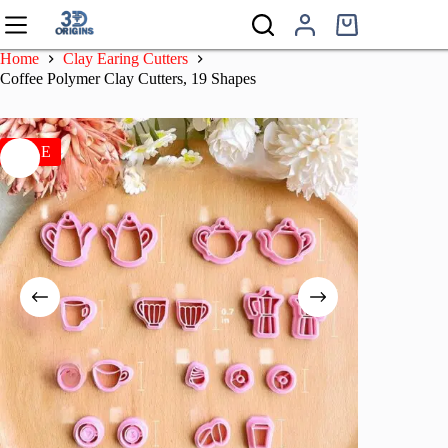
Skip
to
Shopping
content
cart
Home
Clay Earing Cutters
Coffee Polymer Clay Cutters, 19 Shapes
SALE