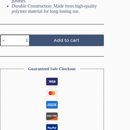
pastries.
Durable Construction: Made from high-quality
polymer material for long-lasting use.
Coffee
Add to cart
Polymer
Clay
Cutters,
19
Shapes
quantity
Guaranteed Safe Checkout