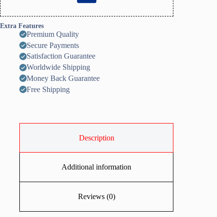
Extra Features
Premium Quality
Secure Payments
Satisfaction Guarantee
Worldwide Shipping
Money Back Guarantee
Free Shipping
Description
Additional information
Reviews (0)