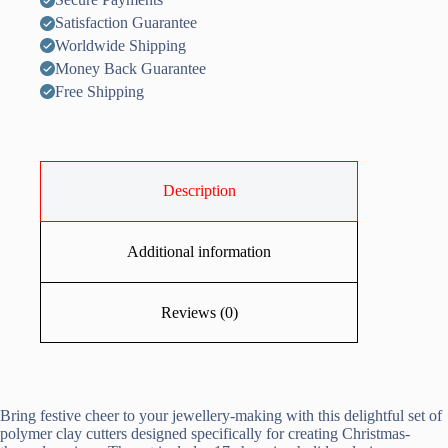
Satisfaction Guarantee
Worldwide Shipping
Money Back Guarantee
Free Shipping
Description
Additional information
Reviews (0)
Bring festive cheer to your jewellery-making with this delightful set of
polymer clay cutters designed specifically for creating Christmas-