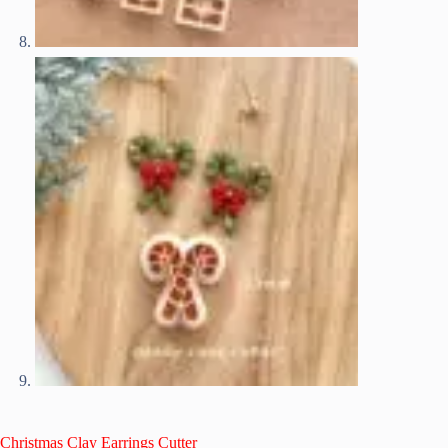
Christmas Clay Earrings Cutter