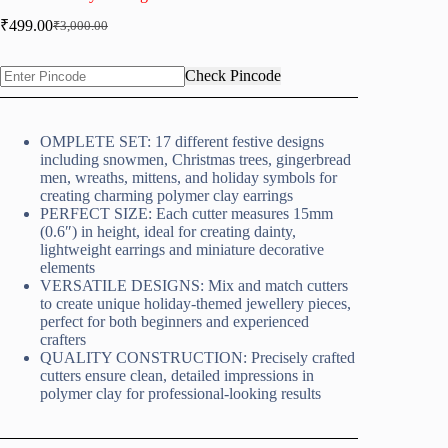
₹
499.00
₹
3,000.00
Original
Current
price
price
was:
is:
Check Pincode
₹3,000.00.
₹499.00.
OMPLETE SET: 17 different festive designs
including snowmen, Christmas trees, gingerbread
men, wreaths, mittens, and holiday symbols for
creating charming polymer clay earrings
PERFECT SIZE: Each cutter measures 15mm
(0.6″) in height, ideal for creating dainty,
lightweight earrings and miniature decorative
elements
VERSATILE DESIGNS: Mix and match cutters
to create unique holiday-themed jewellery pieces,
perfect for both beginners and experienced
crafters
QUALITY CONSTRUCTION: Precisely crafted
cutters ensure clean, detailed impressions in
polymer clay for professional-looking results