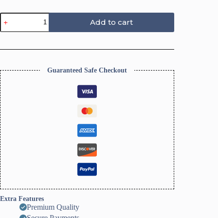
Christmas
Add to cart
Clay
Earrings
Cutter
quantity
Guaranteed Safe Checkout
Extra Features
Premium Quality
Secure Payments