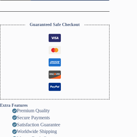
Earrings
Cutter
Set
quantity
Guaranteed Safe Checkout
Extra Features
Premium Quality
Secure Payments
Satisfaction Guarantee
Worldwide Shipping