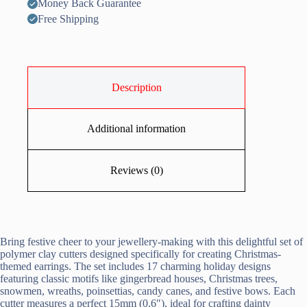
Money Back Guarantee
Free Shipping
Description
Additional information
Reviews (0)
Bring festive cheer to your jewellery-making with this delightful set of
polymer clay cutters designed specifically for creating Christmas-
themed earrings. The set includes 17 charming holiday designs
featuring classic motifs like gingerbread houses, Christmas trees,
snowmen, wreaths, poinsettias, candy canes, and festive bows. Each
cutter measures a perfect 15mm (0.6″), ideal for crafting dainty