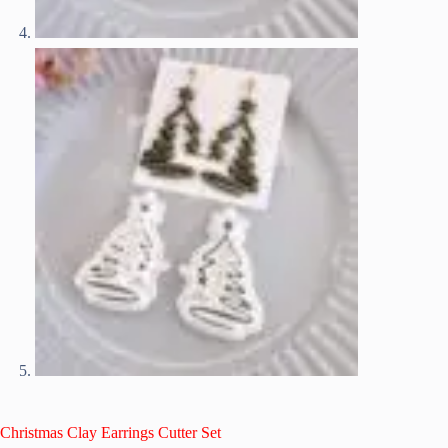
Christmas Clay Earrings Cutter Set