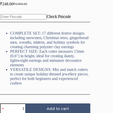
₹
248.00
₹
3,000.00
Original
Current
price
price
was:
is:
Check Pincode
₹3,000.00.
₹248.00.
COMPLETE SET: 17 different festive designs
including snowmen, Christmas trees, gingerbread
men, wreaths, mittens, and holiday symbols for
creating charming polymer clay earrings
PERFECT SIZE: Each cutter measures 15mm
(0.6″) in height, ideal for creating dainty,
lightweight earrings and miniature decorative
elements
VERSATILE DESIGNS: Mix and match cutters
to create unique holiday-themed jewellery pieces,
perfect for both beginners and experienced
crafters
Christmas
Add to cart
Clay