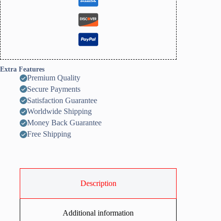
Extra Features
Premium Quality
Secure Payments
Satisfaction Guarantee
Worldwide Shipping
Money Back Guarantee
Free Shipping
Description
Additional information