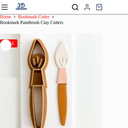
Skip
to
Shopping
content
cart
Home
Bookmark Cutter
Bookmark Paintbrush Clay Cutters
SALE