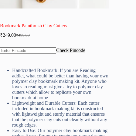
Bookmark Paintbrush Clay Cutters
₹
249.00
₹
499.00
Original
Current
price
price
was:
is:
Check Pincode
₹499.00.
₹249.00.
Handcrafted Bookmark: If you are Reading
addict, what could be better than having your own
polymer clay bookmark making kit. Anyone who
loves to reading must give a try to polymer clay
cutters which allow to replicate your own
bookmark at home.
Lightweight and Durable Cutters: Each cutter
included in bookmark making kit is constructed
with lightweight and sturdy material that ensures
that the polymer clay cuts out cleanly without any
rough edges.
Easy to Use: Our polymer clay bookmark making
makes it easy for you to create your own designs