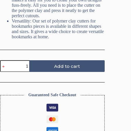
fuss-freely. All you need is to place the cutter on
the polymer clay and press it neatly to get the
perfect cutouts.
Versatility: Our set of polymer clay cutters for
bookmarks pieces is available in different shapes
and sizes. It gives a wide choice to create versatile
bookmarks at home.
Bookmark
Add to cart
Paintbrush
Clay
Cutters
quantity
Guaranteed Safe Checkout