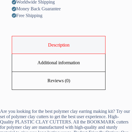
Worldwide Shipping
Money Back Guarantee
Free Shipping
Description
Additional information
Reviews (0)
Are you looking for the best polymer clay earring making kit? Try our
set of polymer clay cutters to get the best user experience. High-
Quality PLASTIC CLAY CUTTERS. All the BOOKMARK cutters
for polymer clay are manufactured with high-quality and sturdy