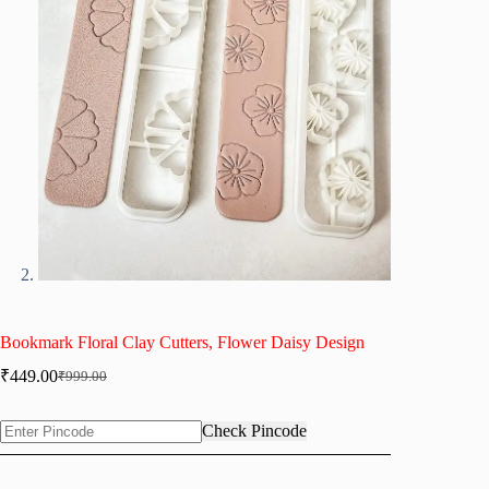
Bookmark Floral Clay Cutters, Flower Daisy Design
₹
449.00
₹
999.00
Original
Current
price
price
was:
is:
Check Pincode
₹999.00.
₹449.00.