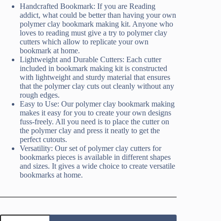
Handcrafted Bookmark: If you are Reading
addict, what could be better than having your own
polymer clay bookmark making kit. Anyone who
loves to reading must give a try to polymer clay
cutters which allow to replicate your own
bookmark at home.
Lightweight and Durable Cutters: Each cutter
included in bookmark making kit is constructed
with lightweight and sturdy material that ensures
that the polymer clay cuts out cleanly without any
rough edges.
Easy to Use: Our polymer clay bookmark making
makes it easy for you to create your own designs
fuss-freely. All you need is to place the cutter on
the polymer clay and press it neatly to get the
perfect cutouts.
Versatility: Our set of polymer clay cutters for
bookmarks pieces is available in different shapes
and sizes. It gives a wide choice to create versatile
bookmarks at home.
Bookmark