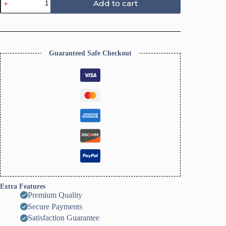
Add to cart
Floral
Clay
Cutters,
Flower
Daisy
Design
Guaranteed Safe Checkout
quantity
Extra Features
Premium Quality
Secure Payments
Satisfaction Guarantee