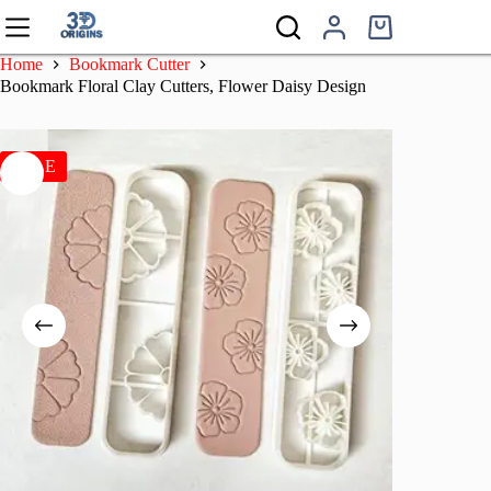
Skip
to
Shopping
content
cart
Home
Bookmark Cutter
Bookmark Floral Clay Cutters, Flower Daisy Design
SALE