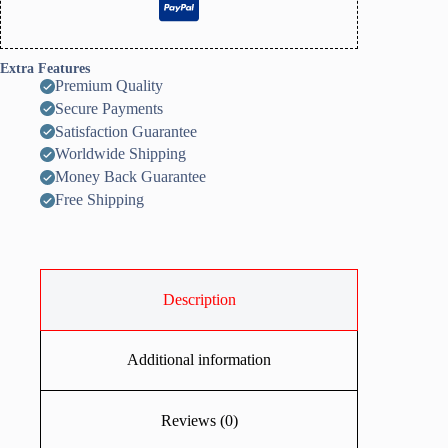
Extra Features
Premium Quality
Secure Payments
Satisfaction Guarantee
Worldwide Shipping
Money Back Guarantee
Free Shipping
Description
Additional information
Reviews (0)