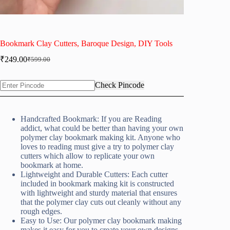
Bookmark Clay Cutters, Baroque Design, DIY Tools
₹
249.00
₹
599.00
Original
Current
price
price
was:
is:
Check Pincode
₹599.00.
₹249.00.
Handcrafted Bookmark: If you are Reading
addict, what could be better than having your own
polymer clay bookmark making kit. Anyone who
loves to reading must give a try to polymer clay
cutters which allow to replicate your own
bookmark at home.
Lightweight and Durable Cutters: Each cutter
included in bookmark making kit is constructed
with lightweight and sturdy material that ensures
that the polymer clay cuts out cleanly without any
rough edges.
Easy to Use: Our polymer clay bookmark making
makes it easy for you to create your own designs