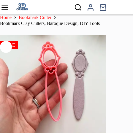
Skip
to
Shopping
content
cart
Home
Bookmark Cutter
Bookmark Clay Cutters, Baroque Design, DIY Tools
SALE