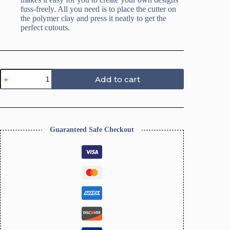
fuss-freely. All you need is to place the cutter on
the polymer clay and press it neatly to get the
perfect cutouts.
Bookmark
Add to cart
Clay
Cutters,
Baroque
Design,
DIY
Tools
Guaranteed Safe Checkout
quantity