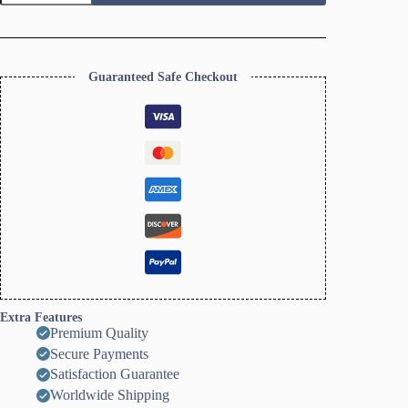
Dish
Clay
Cutter,
Ring
Dish
Guaranteed Safe Checkout
Clay
Cutter,
JWELLERY
Dish
Clay
Cutter.
Home
Decor,
Fridge
Magnet,
DIY
KIT
quantity
Extra Features
Premium Quality
Secure Payments
Satisfaction Guarantee
Worldwide Shipping