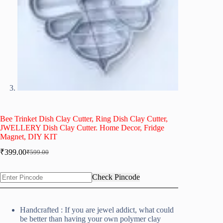
Bee Trinket Dish Clay Cutter, Ring Dish Clay Cutter,
JWELLERY Dish Clay Cutter. Home Decor, Fridge
Magnet, DIY KIT
₹
399.00
₹
599.00
Original
Current
price
price
was:
is:
Check Pincode
₹599.00.
₹399.00.
Handcrafted : If you are jewel addict, what could
be better than having your own polymer clay