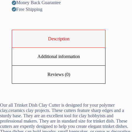
Money Back Guarantee
Free Shipping
Description
Additional information
Reviews (0)
Our all Trinket Dish Clay Cutter is designed for your polymer
clay,ceramics clay projects. These cutters feature sharp edges and a
sturdy base. They are an excellent tool for clay hobbyists and
professional makers. They are in standard size for trinket dish. These
cutters are expertly designed to help you create elegant trinket dishes.
These dishes can hold jewelry, small keepsakes, or serve as decorative