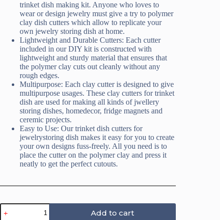
trinket dish making kit. Anyone who loves to
wear or design jewelry must give a try to polymer
clay dish cutters which allow to replicate your
own jewelry storing dish at home.
Lightweight and Durable Cutters: Each cutter
included in our DIY kit is constructed with
lightweight and sturdy material that ensures that
the polymer clay cuts out cleanly without any
rough edges.
Multipurpose: Each clay cutter is designed to give
multipurpose usages. These clay cutters for trinket
dish are used for making all kinds of jwellery
storing dishes, homedecor, fridge magnets and
ceremic projects.
Easy to Use: Our trinket dish cutters for
jewelrystoring dish makes it easy for you to create
your own designs fuss-freely. All you need is to
place the cutter on the polymer clay and press it
neatly to get the perfect cutouts.
Bee
Add to cart
Trinket