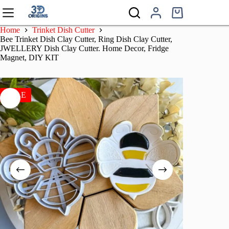
Skip
to
Shopping
content
cart
Home
Trinket Dish Cutter
Bee Trinket Dish Clay Cutter, Ring Dish Clay Cutter,
JWELLERY Dish Clay Cutter. Home Decor, Fridge
Magnet, DIY KIT
SALE