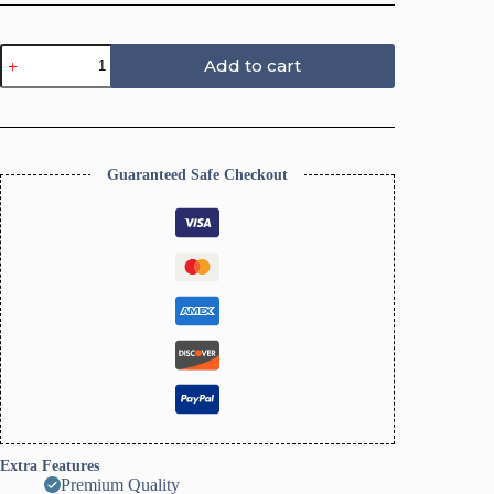
5
Add to cart
Petal
Embossing
Flower
Trinket
Dish
Cutter,
Guaranteed Safe Checkout
Ring
Dish
Clay
Cutter
quantity
Extra Features
Premium Quality