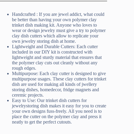
Handcrafted : If you are jewel addict, what could
be better than having your own polymer clay
trinket dish making kit. Anyone who loves to
wear or design jewelry must give a try to polymer
clay dish cutters which allow to replicate your
own jewelry storing dish at home.
Lightweight and Durable Cutters: Each cutter
included in our DIY kit is constructed with
lightweight and sturdy material that ensures that
the polymer clay cuts out cleanly without any
rough edges.
Multipurpose: Each clay cutter is designed to give
multipurpose usages. These clay cutters for trinket
dish are used for making all kinds of jwellery
storing dishes, homedecor, fridge magnets and
ceremic projects.
Easy to Use: Our trinket dish cutters for
jewelrystoring dish makes it easy for you to create
your own designs fuss-freely. All you need is to
place the cutter on the polymer clay and press it
neatly to get the perfect cutouts.