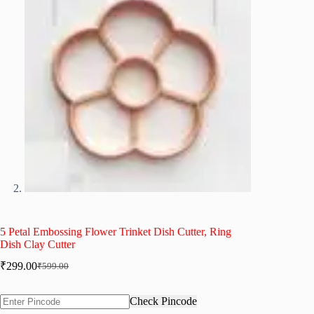
5 Petal Embossing Flower Trinket Dish Cutter, Ring
Dish Clay Cutter
₹
299.00
₹
599.00
Original
Current
price
price
was:
is:
Check Pincode
₹599.00.
₹299.00.