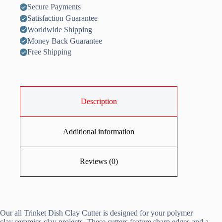
Secure Payments
Satisfaction Guarantee
Worldwide Shipping
Money Back Guarantee
Free Shipping
Description
Additional information
Reviews (0)
Our all Trinket Dish Clay Cutter is designed for your polymer
clay,ceramics clay projects. These cutters feature sharp edges and a