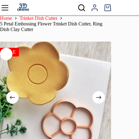
Skip
to
Shopping
content
cart
Home
Trinket Dish Cutter
5 Petal Embossing Flower Trinket Dish Cutter, Ring
Dish Clay Cutter
SALE